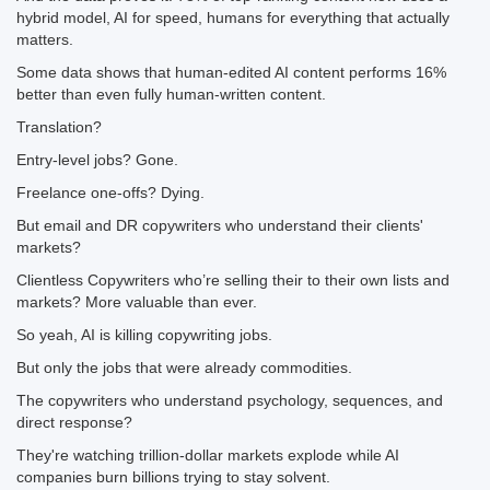
hybrid model, AI for speed, humans for everything that actually
matters.
Some data shows that human-edited AI content performs 16%
better than even fully human-written content.
Translation?
Entry-level jobs? Gone.
Freelance one-offs? Dying.
But email and DR copywriters who understand their clients'
markets?
Clientless Copywriters who’re selling their to their own lists and
markets? More valuable than ever.
So yeah, AI is killing copywriting jobs.
But only the jobs that were already commodities.
The copywriters who understand psychology, sequences, and
direct response?
They're watching trillion-dollar markets explode while AI
companies burn billions trying to stay solvent.