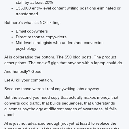
staff by at least 20%
135,000 entry-level content writing positions eliminated or
transformed
But here's what it's NOT killing:
Email copywriters
Direct response copywriters
Mid-level strategists who understand conversion
psychology
AI is obliterating the bottom. The $50 blog posts. The product
descriptions. The one-off gigs that anyone with a laptop could do.
And honestly? Good.
Let AI kill your competition.
Because those weren't real copywriting jobs anyway.
But the second you need copy that actually makes money, that
converts cold traffic, that builds sequences, that understands
customer psychology at different stages of awareness, AI falls
apart.
AI is just not advanced enough(not yet at least) to replace the