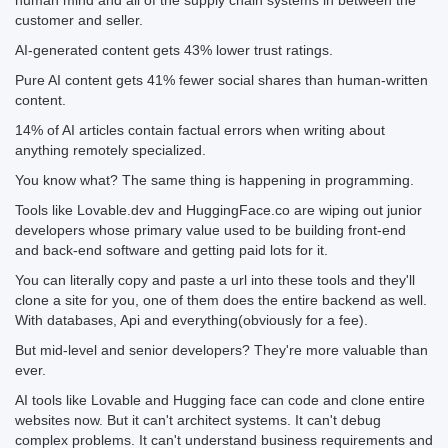
human mind and all of the supply chain systems in between the
customer and seller.
AI-generated content gets 43% lower trust ratings.
Pure AI content gets 41% fewer social shares than human-written
content.
14% of AI articles contain factual errors when writing about
anything remotely specialized.
You know what? The same thing is happening in programming.
Tools like Lovable.dev and HuggingFace.co are wiping out junior
developers whose primary value used to be building front-end
and back-end software and getting paid lots for it.
You can literally copy and paste a url into these tools and they'll
clone a site for you, one of them does the entire backend as well.
With databases, Api and everything(obviously for a fee).
But mid-level and senior developers? They're more valuable than
ever.
AI tools like Lovable and Hugging face can code and clone entire
websites now. But it can't architect systems. It can't debug
complex problems. It can't understand business requirements and