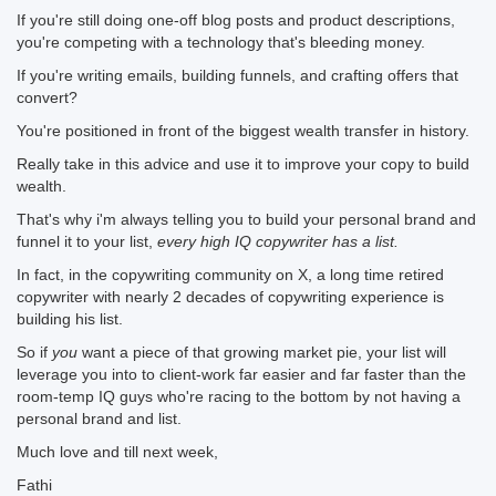
If you're still doing one-off blog posts and product descriptions,
you're competing with a technology that's bleeding money.
If you're writing emails, building funnels, and crafting offers that
convert?
You're positioned in front of the biggest wealth transfer in history.
Really take in this advice and use it to improve your copy to build
wealth.
That's why i'm always telling you to build your personal brand and
funnel it to your list,
every high IQ copywriter has a list.
In fact, in the copywriting community on X, a long time retired
copywriter with nearly 2 decades of copywriting experience is
building his list.
So if
you
want a piece of that growing market pie, your list will
leverage you into to client-work far easier and far faster than the
room-temp IQ guys who're racing to the bottom by not having a
personal brand and list.
Much love and till next week,
Fathi