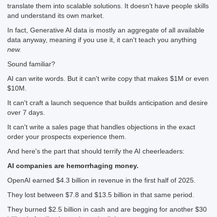
translate them into scalable solutions. It doesn’t have people skills
and understand its own market.
In fact, Generative AI data is mostly an aggregate of all available
data anyway, meaning if you use it, it can't teach you anything
new.
Sound familiar?
AI can write words. But it can't write copy that makes $1M or even
$10M.
It can't craft a launch sequence that builds anticipation and desire
over 7 days.
It can't write a sales page that handles objections in the exact
order your prospects experience them.
And here's the part that should terrify the AI cheerleaders:
AI companies are hemorrhaging money.
OpenAI earned $4.3 billion in revenue in the first half of 2025.
They lost between $7.8 and $13.5 billion in that same period.
They burned $2.5 billion in cash and are begging for another $30