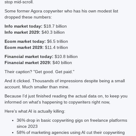
stop mid-scroll.
Some former Agora copywriter who has his own modest list
dropped these numbers:
Info market today:
$18.7 billion
Info market 2029:
$40.3 billion
Ecom market today:
$6.5 trillion
Ecom market 2029:
$11.4 trillion
Financial market today:
$10.8 billion
Financial market 2029:
$40 billion
Their caption? "Get good. Get paid."
And it clicked. Thousands of impressions despite being a small
account. Much smaller than mine.
Because I'd just finished reading the actual data on, to keep you
informed on what's happening to copywriters right now,
Here's what AI is actually killing:
36% drop in basic copywriting gigs on freelance platforms
since 2023
58% of marketing agencies using AI cut their copywriting