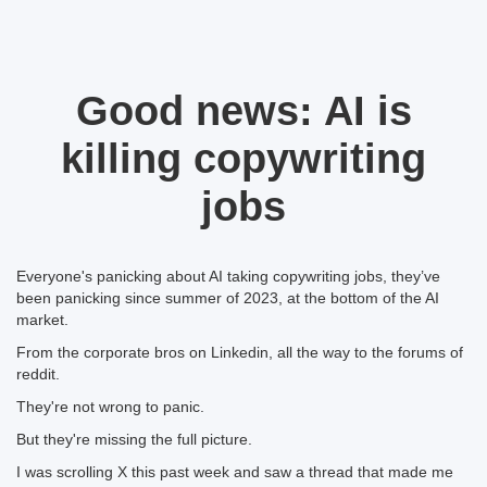
Good news: AI is
killing copywriting
jobs
Everyone's panicking about AI taking copywriting jobs, they’ve
been panicking since summer of 2023, at the bottom of the AI
market.
From the corporate bros on Linkedin, all the way to the forums of
reddit.
They're not wrong to panic.
But they're missing the full picture.
I was scrolling X this past week and saw a thread that made me