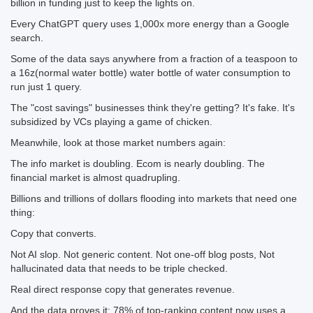
billion in funding just to keep the lights on.
Every ChatGPT query uses 1,000x more energy than a Google
search.
Some of the data says anywhere from a fraction of a teaspoon to
a 16z(normal water bottle) water bottle of water consumption to
run just 1 query.
The "cost savings" businesses think they're getting? It's fake. It's
subsidized by VCs playing a game of chicken.
Meanwhile, look at those market numbers again:
The info market is doubling. Ecom is nearly doubling. The
financial market is almost quadrupling.
Billions and trillions of dollars flooding into markets that need one
thing:
Copy that converts.
Not AI slop. Not generic content. Not one-off blog posts, Not
hallucinated data that needs to be triple checked.
Real direct response copy that generates revenue.
And the data proves it: 78% of top-ranking content now uses a