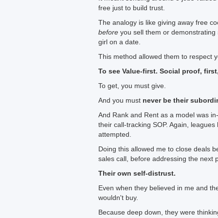
free just to build trust.
The analogy is like giving away free c
before
you sell them or demonstrating 
girl on a date.
This method allowed them to respect yo
To see Value-first. Social proof, first
To get, you must give.
And you must
never be their subordi
And Rank and Rent as a model was in-bui
their call-tracking SOP. Again, leagues 
attempted.
Doing this allowed me to close deals 
sales call, before addressing the next p
Their own self-distrust.
Even when they believed in me and the l
wouldn't buy.
Because deep down, they were thinking: