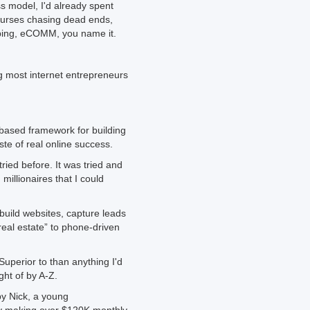
s model, I'd already spent
ourses chasing dead ends,
pping, eCOMM, you name it.
g most internet entrepreneurs
 based framework for building
te of real online success.
tried before. It was tried and
illionaires that I could
uild websites, capture leads
 real estate” to phone-driven
Superior to than anything I'd
ht of by A-Z.
by Nick, a young