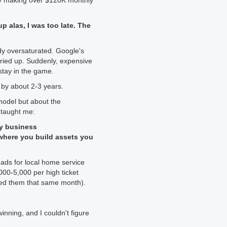
tly making over $120K monthly
p alas, I was too late. The
y oversaturated. Google's
 dried up. Suddenly, expensive
tay in the game.
 by about 2-3 years.
 model but about the
 taught me:
ny business
where you build assets you
eads for local home service
00-5,000 per high ticket
ged them that same month).
inning, and I couldn't figure