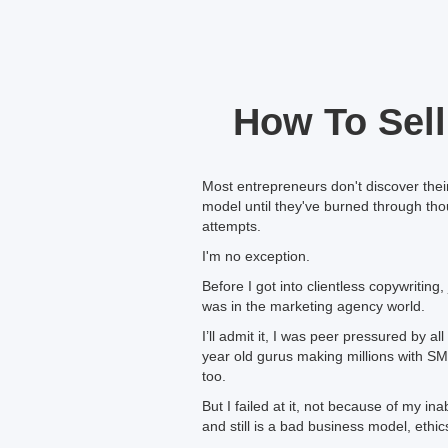
How To Sell
Most entrepreneurs don't discover the
model until they've burned through thou
attempts.
I'm no exception.
Before I got into clientless copywriting, 
was in the marketing agency world.
I’ll admit it, I was peer pressured by 
year old gurus making millions with SM
too.
But I failed at it, not because of my i
and still is a bad business model, ethic