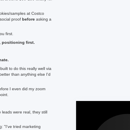
ookies/samples at Costco
social proof
before
asking a
u first.
, positioning first.
nate.
lt to do this really well via
better than anything else I'd
before I even did my zoom
oint.
eads were real, they still
 "I've tried marketing