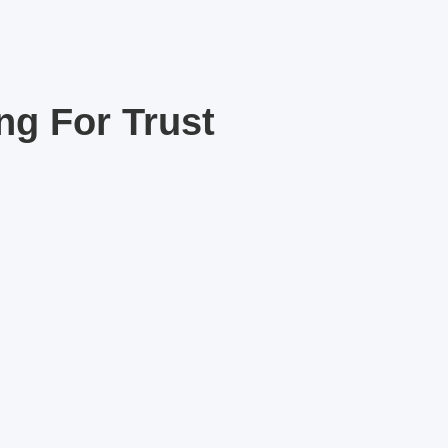
ng For Trust