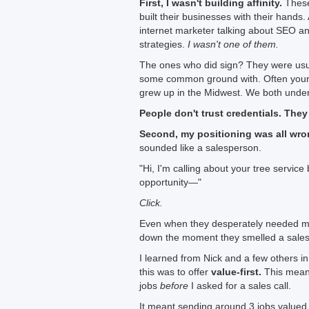
First, I wasn't building affinity.
These
built their businesses with their hands
internet marketer talking about SEO a
strategies.
I wasn't one of them.
The ones who did sign? They were usua
some common ground with. Often youn
grew up in the Midwest. We both under
People don't trust credentials. They
Second, my positioning was all wro
sounded like a salesperson.
"Hi, I'm calling about your tree servic
opportunity—"
Click.
Even when they desperately needed mo
down the moment they smelled a sales 
I learned from Nick and a few others i
this was to offer
value-first.
This mean
jobs
before
I asked for a sales call.
It meant sending around 3 jobs valued 