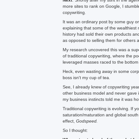
Next
: Shortly after my stint in the agen
more sites to rank on Google, I stumbl
copywriting.
It was an ordinary post by some guy 
explaining that some of the wealthies
history had sold their own products and
as opposed to selling them for others 
My research uncovered this was a sup
of traditional copywriting, where the po
leveraged masses raced to the bottom 
Heck, even wasting away in some corpo
boss isn't my cup of tea.
See, I already knew of copywriting yea
other business model and never gave i
my business instincts told me it was h
Traditional copywriting is evolving. If y
saturation/maturation and global south
effect,
Godspeed.
So I thought: