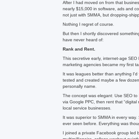
After I had moved on from that busines
nearly $15,000 in software, ads and c
not just with SMMA, but dropping-shi
Nothing I regret of course.
But then I shortly discovered somethin
have never heard of:
Rank and Rent.
This secretive early, internet-age SEO
marketing agencies became my first tas
It was leagues better than anything I'd 
tested and created maybe a few dozen m
personally name.
The concept was elegant: Use SEO to b
via Google PPC, then rent that “digital
local service businesses.
It was superior to SMMA in every way. 
ever seen before. Everything was thoug
I joined a private Facebook group led 