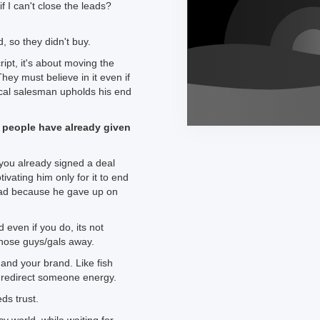
f I can't close the leads?
, so they didn't buy.
ript, it's about moving the
hey must believe in it even if
ical salesman upholds his end
people have already given
 you already signed a deal
ivating him only for it to end
ead because he gave up on
 even if you do, its not
those guys/gals away.
 and your brand. Like fish
 redirect someone energy.
eds trust.