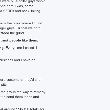
 were blue-collar guys who'd
. And here I was, some
nd SERPs and back-linking
lly the ones where I'd find
ger guys. Or that we both
stood the grind.
 trust people like them.
ng.
Every time I called, I
e business and I have an
re customers, they'd shut
pitch.
n the group the way to remedy
t to send them leads and
at around $50-150 totally for