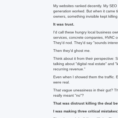
My websites ranked decently. My SEO 
generation worked. But when it came ti
owners, something invisible kept killing
It was trust.
I'd call these hungry local business ow
services, concrete companies, HVAC ope
They'd nod. They'd say "sounds interes
Then they'd ghost me.
Think about it from their perspective:
talking about "digital real estate" and
recurring revenue."
Even when I showed them the traffic. 
were real.
That vague uneasiness in their gut? That 
really meant "no"?
That was distrust killing the deal b
I was making three critical mistakes