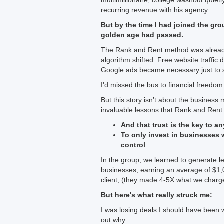
multimillionaire, college washout quie
recurring revenue with his agency.
But by the time I had joined the grou
golden age had passed.
The Rank and Rent method was alread
algorithm shifted. Free website traffic
Google ads became necessary just to s
I'd missed the bus to financial freedom
But this story isn’t about the business
invaluable lessons that Rank and Rent
And that trust is the key to a
To only invest in businesses 
control
In the group, we learned to generate l
businesses, earning an average of $1,0
client, (they made 4-5X what we char
But here's what really struck me:
I was losing deals I should have been w
out why.