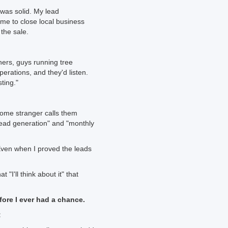
was solid. My lead
me to close local business
 the sale.
ners, guys running tree
rations, and they'd listen.
ting."
 Some stranger calls them
 "lead generation" and "monthly
Even when I proved the leads
"I'll think about it" that
efore I ever had a chance.
: