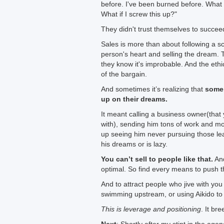
before. I've been burned before. What i
What if I screw this up?"
They didn't trust themselves to succeed
Sales is more than about following a sc
person's heart and selling the dream. T
they know it's improbable. And the eth
of the bargain.
And sometimes it’s realizing that
some 
up on their dreams.
It meant calling a business owner(that
with), sending him tons of work and mot
up seeing him never pursuing those l
his dreams or is lazy.
You can’t sell to people like that.
And
optimal. So find every means to push 
And to attract people who jive with you
swimming upstream, or using Aikido to
This is leverage and positioning
. It bre