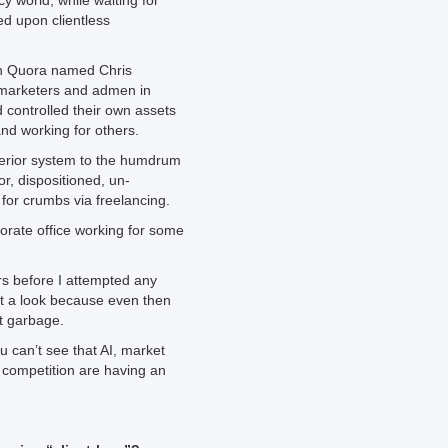
cy world, while waiting for
ed upon clientless
on Quora named Chris
t marketers and admen in
 controlled their own assets
and working for others.
erior system to the humdrum
or, dispositioned, un-
for crumbs via freelancing.
rate office working for some
rs before I attempted any
t a look because even then
ot garbage.
ou can’t see that AI, market
 competition are having an