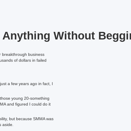
 Anything Without Beggi
ir breakthrough business
sands of dollars in failed
just a few years ago in fact, I
all those young 20-something
MA and figured I could do it
nability, but because SMMA was
s aside.