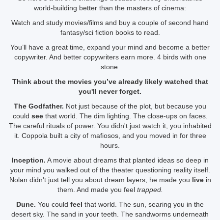
world-building better than the masters of cinema:
Watch and study movies/films and buy a couple of second hand
fantasy/sci fiction books to read.
You’ll have a great time, expand your mind and become a better
copywriter. And better copywriters earn more. 4 birds with one
stone.
Think about the movies you’ve already likely watched that
you'll never forget.
The Godfather.
Not just because of the plot, but because you
could
see
that world. The dim lighting. The close-ups on faces.
The careful rituals of power. You didn't just watch it, you inhabited
it. Coppola built a city of mafiosos, and you moved in for three
hours.
Inception.
A movie about dreams that planted ideas so deep in
your mind you walked out of the theater questioning reality itself.
Nolan didn't just tell you about dream layers, he made you
live
in
them. And made you feel
trapped.
Dune.
You could
feel
that world. The sun, searing you in the
desert sky. The sand in your teeth. The sandworms underneath