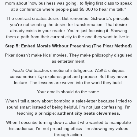
mom about 'how business was going,' to flying first class to speak
at a conference where people paid $5,000 to hear me talk."
The contrast creates desire. But remember Schwartz's principle:
you're not creating the desire for transformation. That desire
already exists in your reader. You're just focusing it. Showing
them a path from their current city to the one they want to live in.
Step 5: Embed Morals Without Preaching (The Pixar Method)
Pixar doesn't make kids' movies. They make philosophy disguised
as entertainment.
Inside Out
teaches emotional intelligence.
Wall-E
critiques
consumerism.
Up
explores grief and purpose. But they never
lecture. The lessons are woven into the world they build.
Your emails should do the same.
When I tell a story about bombing a sales-letter because I tried to
sound smart instead of being helpful, I'm not just confessing. I'm
teaching a principle:
authenticity beats cleverness.
When I describe turning down a client who wanted to manipulate
his audience, I'm not preaching ethics. I'm showing my values
through action.