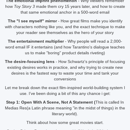
The emotional imprint phenomenon
- Why viewers remember
how
Toy Story 3
made them cry 15 years later, and how to create
that same emotional anchor in a 500-word email
The "I see myself" mirror
- How great films make you identify
with characters nothing like you, and the exact technique to make
your reader see themselves as the hero of your story
The entertainment multiplier
- Why people will read a 2,000-
word email IF it entertains (and how Tarantino's dialogue teaches
us to make "boring" product details riveting)
The desire-focusing lens
- How Schwartz's principle of focusing
existing desires works in practice, and why trying to create new
desires is the fastest way to waste your time and tank your
conversions
Let me break down the exact film-inspired world-building system I
use. I’ve been doing a bit of this any chance i get:
Step 1: Open With A Scene, Not A Statement (
This is called In
Medias Res(a Latin phrase meaning "in the midst of things) in the
literary world).
Think about how some great movies start.