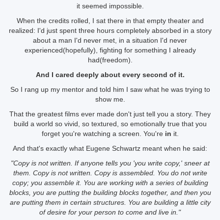
it seemed impossible.
When the credits rolled, I sat there in that empty theater and
realized: I'd just spent three hours completely absorbed in a story
about a man I'd never met, in a situation I'd never
experienced(hopefully), fighting for something I already
had(freedom).
And I cared deeply about every second of it.
So I rang up my mentor and told him I saw what he was trying to
show me.
That the greatest films ever made don't just tell you a story. They
build a world so vivid, so textured, so emotionally true that you
forget you're watching a screen. You're
in
it.
And that's exactly what Eugene Schwartz meant when he said:
"Copy is not written. If anyone tells you 'you write copy,' sneer at
them. Copy is not written. Copy is assembled. You do not write
copy; you assemble it. You are working with a series of building
blocks, you are putting the building blocks together, and then you
are putting them in certain structures. You are building a little city
of desire for your person to come and live in."