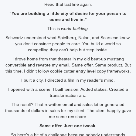
Read that last line again.
"You are building a little city of desire for your person to
come and live in."
This is
world-building.
Schwartz understood what Spielberg, Nolan, and Scorsese know:
you don't convince people to care. You build a world so
compelling they can't help but step inside.
I drove home from that theater in my old beat-up mustang
convertible and rewrote my email. Same offer. Same product. But
this time, I didn't follow cookie cutter entry level copy frameworks.
I built a city. I directed a film in my reader's mind.
I opened with a scene, I built tension. Added stakes. Created a
transformation arc.
The result? That rewritten email and sales letter generated
thousands of dollars in sales for my client. The client happily gave
me some rev share.
Same offer. Just one tweak.
So here’s a bit of a challenge
because
nobody understands