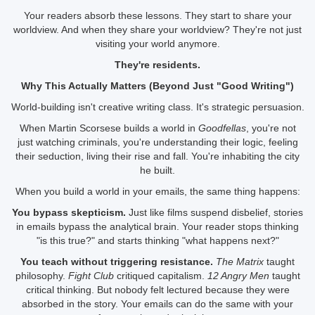
Your readers absorb these lessons. They start to share your
worldview. And when they share your worldview? They're not just
visiting your world anymore.
They're residents.
Why This Actually Matters (Beyond Just "Good Writing")
World-building isn't creative writing class. It's strategic persuasion.
When Martin Scorsese builds a world in
Goodfellas
, you're not
just watching criminals, you're understanding their logic, feeling
their seduction, living their rise and fall. You're inhabiting the city
he built.
When you build a world in your emails, the same thing happens:
You bypass skepticism.
Just like films suspend disbelief, stories
in emails bypass the analytical brain. Your reader stops thinking
"is this true?" and starts thinking "what happens next?"
You teach without triggering resistance.
The Matrix
taught
philosophy.
Fight Club
critiqued capitalism.
12 Angry Men
taught
critical thinking. But nobody felt lectured because they were
absorbed in the story. Your emails can do the same with your