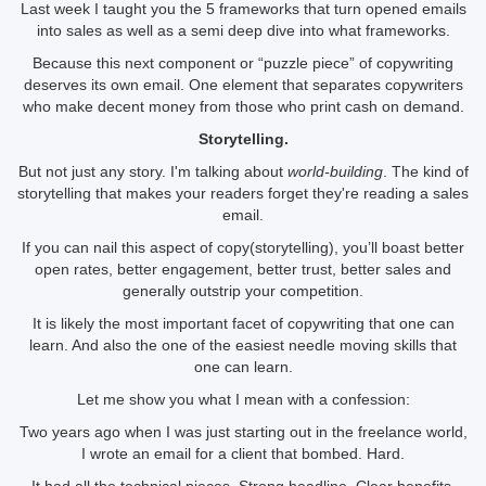
Last week I taught you the 5 frameworks that turn opened emails
into sales as well as a semi deep dive into what frameworks.
Because this next component or “puzzle piece” of copywriting
deserves its own email. One element that separates copywriters
who make decent money from those who print cash on demand.
Storytelling.
But not just any story. I'm talking about
world-building
. The kind of
storytelling that makes your readers forget they're reading a sales
email.
If you can nail this aspect of copy(storytelling), you’ll boast better
open rates, better engagement, better trust, better sales and
generally outstrip your competition.
It is likely the most important facet of copywriting that one can
learn. And also the one of the easiest needle moving skills that
one can learn.
Let me show you what I mean with a confession:
Two years ago when I was just starting out in the freelance world,
I wrote an email for a client that bombed. Hard.