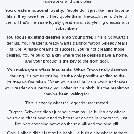
frameworks and principles.
You create emotional loyalty.
People don't just like their favorite
films, they
love
them. They quote them. Rewatch them. Defend
them. That's the same loyalty great email storytelling creates with
subscribers.
You focus existing desires onto your offer.
This is Schwartz's
genius. Your reader already wants transformation. Already fears
failure. Already dreams of success. You're not creating those
desires. You're building a city where those desires have a home,
and your product is the key to the front door.
You make your offers inevitable.
When Frodo finally destroys
the ring, it's not surprising, it's the only possible ending to the
journey you've taken. When your email builds a world and takes
your reader on a journey, your offer isn't a pitch. It's the resolution
they've been waiting for.
This is exactly what the legends understood.
Eugene Schwartz didn't just sell vitamins. He built a city where
you were either awakened to health or asleep in ignorance, just
like Neo choosing between the red pill and the blue pill.
Gary Halbert didn't just sell a book. He built a city where fathers