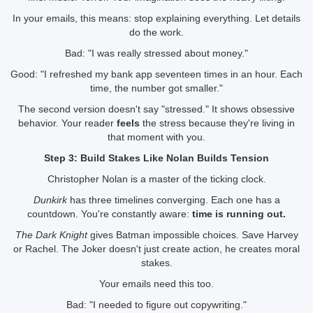
In your emails, this means: stop explaining everything. Let details
do the work.
Bad: "I was really stressed about money."
Good: "I refreshed my bank app seventeen times in an hour. Each
time, the number got smaller."
The second version doesn't say "stressed." It shows obsessive
behavior. Your reader
feels
the stress because they're living in
that moment with you.
Step 3: Build Stakes Like Nolan Builds Tension
Christopher Nolan is a master of the ticking clock.
Dunkirk
has three timelines converging. Each one has a
countdown. You're constantly aware:
time is running out.
The Dark Knight
gives Batman impossible choices. Save Harvey
or Rachel. The Joker doesn't just create action, he creates moral
stakes.
Your emails need this too.
Bad: "I needed to figure out copywriting."