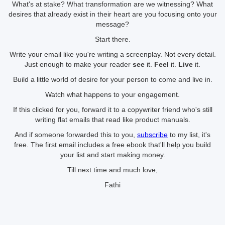
What's at stake? What transformation are we witnessing? What
desires that already exist in their heart are you focusing onto your
message?
Start there.
Write your email like you're writing a screenplay. Not every detail.
Just enough to make your reader
see
it.
Feel
it.
Live
it.
Build a little world of desire for your person to come and live in.
Watch what happens to your engagement.
If this clicked for you, forward it to a copywriter friend who's still
writing flat emails that read like product manuals.
And if someone forwarded this to you,
subscribe
to my list, it's
free. The first email includes a free ebook that'll help you build
your list and start making money.
Till next time and much love,
Fathi