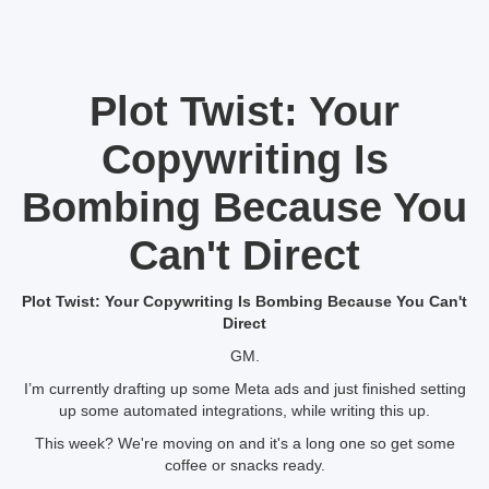
Plot Twist: Your
Copywriting Is
Bombing Because You
Can't Direct
Plot Twist: Your Copywriting Is Bombing Because You Can't
Direct
GM.
I’m currently drafting up some Meta ads and just finished setting
up some automated integrations, while writing this up.
This week? We're moving on and it's a long one so get some
coffee or snacks ready.