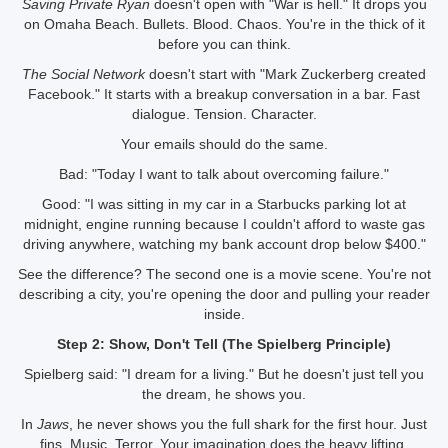
Saving Private Ryan
doesn't open with "War is hell." It drops you
on Omaha Beach. Bullets. Blood. Chaos. You're in the thick of it
before you can think.
The Social Network
doesn't start with "Mark Zuckerberg created
Facebook." It starts with a breakup conversation in a bar. Fast
dialogue. Tension. Character.
Your emails should do the same.
Bad: "Today I want to talk about overcoming failure."
Good: "I was sitting in my car in a Starbucks parking lot at
midnight, engine running because I couldn't afford to waste gas
driving anywhere, watching my bank account drop below $400."
See the difference? The second one is a movie scene. You're not
describing a city, you're opening the door and pulling your reader
inside.
Step 2: Show, Don't Tell (The Spielberg Principle)
Spielberg said: "I dream for a living." But he doesn't just tell you
the dream, he shows you.
In
Jaws
, he never shows you the full shark for the first hour. Just
fins. Music. Terror. Your imagination does the heavy lifting.