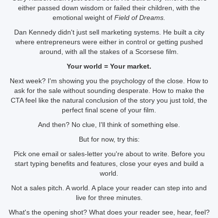
either passed down wisdom or failed their children, with the
emotional weight of
Field of Dreams.
Dan Kennedy didn't just sell marketing systems. He built a city
where entrepreneurs were either in control or getting pushed
around, with all the stakes of a Scorsese film.
Your world = Your market.
Next week? I'm showing you the psychology of the close. How to
ask for the sale without sounding desperate. How to make the
CTA feel like the natural conclusion of the story you just told, the
perfect final scene of your film.
And then? No clue, I'll think of something else.
But for now, try this:
Pick one email or sales-letter you're about to write. Before you
start typing benefits and features, close your eyes and build a
world.
Not a sales pitch. A world. A place your reader can step into and
live for three minutes.
What's the opening shot? What does your reader see, hear, feel?