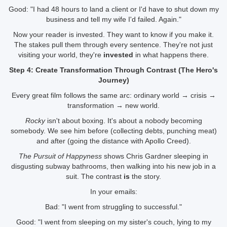
Good: "I had 48 hours to land a client or I'd have to shut down my
business and tell my wife I'd failed. Again."
Now your reader is invested. They want to know if you make it.
The stakes pull them through every sentence. They're not just
visiting your world, they're
invested
in what happens there.
Step 4: Create Transformation Through Contrast (The Hero's
Journey)
Every great film follows the same arc: ordinary world → crisis →
transformation → new world.
Rocky
isn't about boxing. It's about a nobody becoming
somebody. We see him before (collecting debts, punching meat)
and after (going the distance with Apollo Creed).
The Pursuit of Happyness
shows Chris Gardner sleeping in
disgusting subway bathrooms, then walking into his new job in a
suit. The contrast
is
the story.
In your emails:
Bad: "I went from struggling to successful."
Good: "I went from sleeping on my sister's couch, lying to my