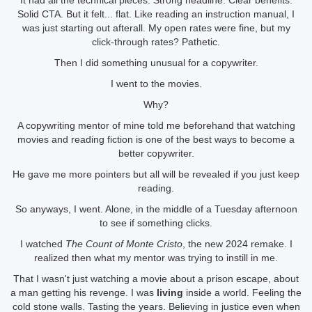
It had all the technical pieces. Strong headline. Clear benefits.
Solid CTA. But it felt... flat. Like reading an instruction manual, I
was just starting out afterall. My open rates were fine, but my
click-through rates? Pathetic.
Then I did something unusual for a copywriter.
I went to the movies.
Why?
A copywriting mentor of mine told me beforehand that watching
movies and reading fiction is one of the best ways to become a
better copywriter.
He gave me more pointers but all will be revealed if you just keep
reading.
So anyways, I went. Alone, in the middle of a Tuesday afternoon
to see if something clicks.
I watched
The Count of Monte Cristo
, the new 2024 remake. I
realized then what my mentor was trying to instill in me.
That I wasn't just watching a movie about a prison escape, about
a man getting his revenge. I was
living
inside a world. Feeling the
cold stone walls. Tasting the years. Believing in justice even when