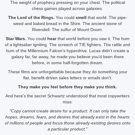
The weight of prophecy pressing on your chest. The political
chess games played across galaxies.
The Lord of the Rings.
You could
smell
that world. The pipe-
weed and baked bread in the Shire. The ancient stone of
Rivendell. The sulfur of Mount Doom.
Star Wars.
You could
hear
that world before you saw it. The hum
of a lightsaber igniting. The screech of TIE fighters. The rattle and
hum of the Millennium Falcon's hyperdrive. Lucas didn't create a
galaxy far, far away, he made you believe you'd been there
before, in some half-forgotten dream.
These films are unforgettable because they do something your
flat, benefit-driven sales letters or emails don't:
They make you feel before they make you think.
And here's the secret Schwartz understood that most copywriters
miss:
"Copy cannot create desire for a product. It can only take the
hopes, dreams, fears, and desires that already exist in the hearts
of millions of people and focus those already-existing desires onto
a particular product."