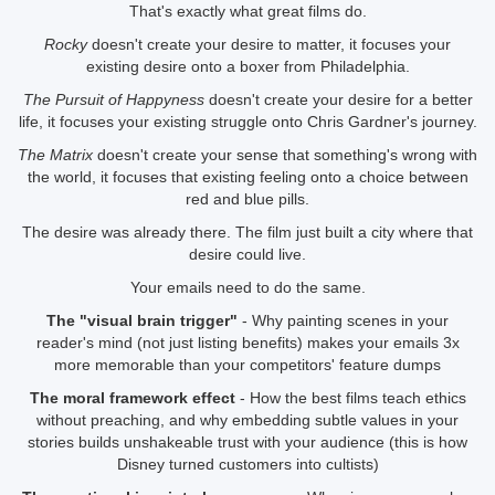
That's exactly what great films do.
Rocky
doesn't create your desire to matter, it focuses your
existing desire onto a boxer from Philadelphia.
The Pursuit of Happyness
doesn't create your desire for a better
life, it focuses your existing struggle onto Chris Gardner's journey.
The Matrix
doesn't create your sense that something's wrong with
the world, it focuses that existing feeling onto a choice between
red and blue pills.
The desire was already there. The film just built a city where that
desire could live.
Your emails need to do the same.
The "visual brain trigger"
- Why painting scenes in your
reader's mind (not just listing benefits) makes your emails 3x
more memorable than your competitors' feature dumps
The moral framework effect
- How the best films teach ethics
without preaching, and why embedding subtle values in your
stories builds unshakeable trust with your audience (this is how
Disney turned customers into cultists)