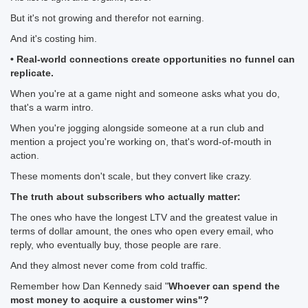
But it's not growing and therefor not earning.
And it's costing him.
• Real-world connections create opportunities no funnel can
replicate.
When you're at a game night and someone asks what you do,
that's a warm intro.
When you're jogging alongside someone at a run club and
mention a project you're working on, that's word-of-mouth in
action.
These moments don't scale, but they convert like crazy.
The truth about subscribers who actually matter:
The ones who have the longest LTV and the greatest value in
terms of dollar amount, the ones who open every email, who
reply, who eventually buy, those people are rare.
And they almost never come from cold traffic.
Remember how Dan Kennedy said "
Whoever can spend the
most money to acquire a customer wins"?