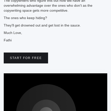
The copywriters who figure this out now will have an
overwhelming advantage over the ones who don't as the
copywriting space gets more competitive.
The ones who keep hiding?
They'll get drowned out and get lost in the sauce.
Much Love,
Fathi
START FOR FREE