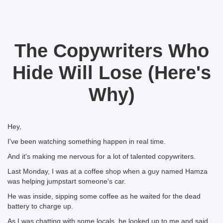
The Copywriters Who
Hide Will Lose (Here's
Why)
Hey,
I've been watching something happen in real time.
And it's making me nervous for a lot of talented copywriters.
Last Monday, I was at a coffee shop when a guy named Hamza
was helping jumpstart someone's car.
He was inside, sipping some coffee as he waited for the dead
battery to charge up.
As I was chatting with some locals, he looked up to me and said