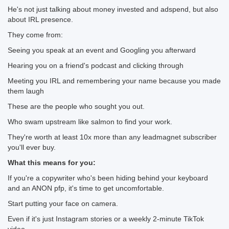
He's not just talking about money invested and adspend, but also
about IRL presence.
They come from:
Seeing you speak at an event and Googling you afterward
Hearing you on a friend's podcast and clicking through
Meeting you IRL and remembering your name because you made
them laugh
These are the people who sought you out.
Who swam upstream like salmon to find your work.
They're worth at least 10x more than any leadmagnet subscriber
you'll ever buy.
What this means for you:
If you're a copywriter who's been hiding behind your keyboard
and an ANON pfp, it's time to get uncomfortable.
Start putting your face on camera.
Even if it's just Instagram stories or a weekly 2-minute TikTok