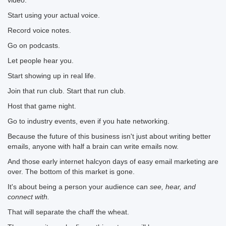
video.
Start using your actual voice.
Record voice notes.
Go on podcasts.
Let people hear you.
Start showing up in real life.
Join that run club. Start that run club.
Host that game night.
Go to industry events, even if you hate networking.
Because the future of this business isn't just about writing better
emails, anyone with half a brain can write emails now.
And those early internet halcyon days of easy email marketing are
over. The bottom of this market is gone.
It's about being a person your audience can
see, hear, and
connect with.
That will separate the chaff the wheat.