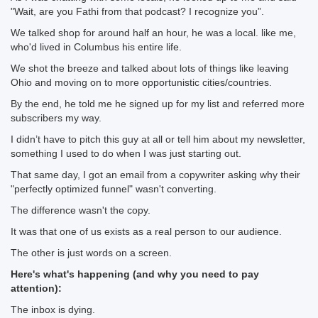
"Wait, are you Fathi from that podcast? I recognize you”.
We talked shop for around half an hour, he was a local. like me,
who'd lived in Columbus his entire life.
We shot the breeze and talked about lots of things like leaving
Ohio and moving on to more opportunistic cities/countries.
By the end, he told me he signed up for my list and referred more
subscribers my way.
I didn’t have to pitch this guy at all or tell him about my newsletter,
something I used to do when I was just starting out.
That same day, I got an email from a copywriter asking why their
"perfectly optimized funnel" wasn't converting.
The difference wasn't the copy.
It was that one of us exists as a real person to our audience.
The other is just words on a screen.
Here's what's happening (and why you need to pay
attention):
The inbox is dying.