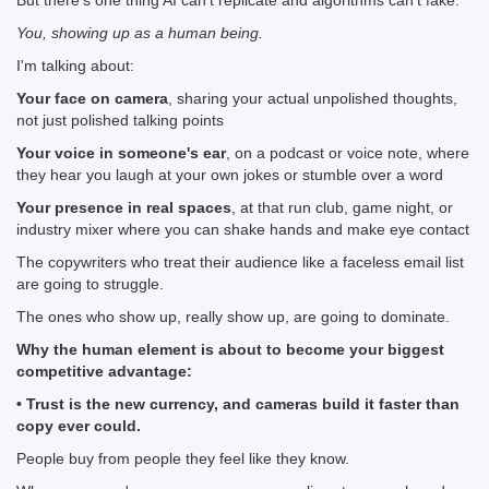
But there's one thing AI can't replicate and algorithms can't fake:
You, showing up as a human being.
I'm talking about:
Your face on camera
, sharing your actual unpolished thoughts,
not just polished talking points
Your voice in someone's ear
, on a podcast or voice note, where
they hear you laugh at your own jokes or stumble over a word
Your presence in real spaces
, at that run club, game night, or
industry mixer where you can shake hands and make eye contact
The copywriters who treat their audience like a faceless email list
are going to struggle.
The ones who show up, really show up, are going to dominate.
Why the human element is about to become your biggest
competitive advantage:
• Trust is the new currency, and cameras build it faster than
copy ever could.
People buy from people they feel like they know.