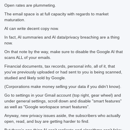
Open rates are plummeting.
The email space is at full capacity with regards to market
maturation.
AI can write decent copy now.
In fact, AI summaries and AI data/privacy breaching are a thing
now.
On that note by the way, make sure to disable the Google AI that
scans ALL of your emails.
Financial documents, tax records, personal info, all of it, that
you've previously uploaded or had sent to you is being scanned,
studied and likely sold by Google.
(Corporations make money selling your data if you didn’t know).
Go to settings in your Gmail account (top right, gear wheel) and
under general settings, scroll down and disable "smart features"
as well as "Google workspace smart features".
Anyway, new privacy issues aside, the subscribers who actually
open, read, and buy are getting harder to find.