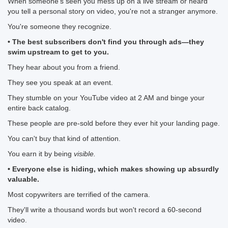
When someone's seen you mess up on a live stream or heard
you tell a personal story on video, you're not a stranger anymore.
You're someone they recognize.
• The best subscribers don't find you through ads—they
swim upstream to get to you.
They hear about you from a friend.
They see you speak at an event.
They stumble on your YouTube video at 2 AM and binge your
entire back catalog.
These people are pre-sold before they ever hit your landing page.
You can't buy that kind of attention.
You earn it by being
visible.
• Everyone else is hiding, which makes showing up absurdly
valuable.
Most copywriters are terrified of the camera.
They'll write a thousand words but won't record a 60-second
video.