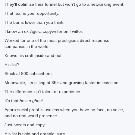
They'll optimize their funnel but won't go to a networking event.
That fear is your opportunity.
The bar is lower than you think.
I know an ex-Agora copywriter on Twitter.
Worked for one of the most prestigious direct response
companies in the world.
Knows his craft inside and out.
His list?
Stuck at 800 subscribers.
Meanwhile, I'm sitting at 3K+ and growing faster in less time.
The difference isn't talent or experience.
It's that
he's a ghost.
Agora social proof is useless when you have no face, no voice,
and no real-world presence.
Just tweets and copy.
His list is tight and organic, sure.