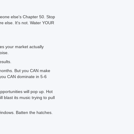
eone else's Chapter 50. Stop
e else. It's not. Water YOUR
s your market actually
oise.
esults.
x months. But you CAN make
d you CAN dominate in 5-6
opportunities will pop up. Hot
 blast its music trying to pull
windows. Batten the hatches.