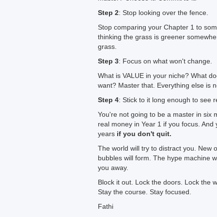
Step 2
: Stop looking over the fence.
Stop comparing your Chapter 1 to som
thinking the grass is greener somewher
grass.
Step 3
: Focus on what won't change.
What is VALUE in your niche? What doe
want? Master that. Everything else is n
Step 4
: Stick to it long enough to see r
You're not going to be a master in si
real money in Year 1 if you focus. An
years
if you don't quit.
The world will try to distract you. New 
bubbles will form. The hype machine will
you away.
Block it out. Lock the doors. Lock the 
Stay the course. Stay focused.
Fathi