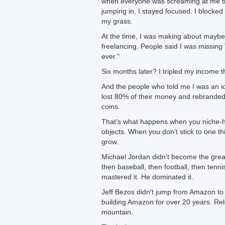
when everyone was screaming at me tha
jumping in, I stayed focused. I blocked 
my grass.
At the time, I was making about mayb
freelancing. People said I was missing 
ever."
Six months later? I tripled my income 
And the people who told me I was an id
lost 80% of their money and rebranded,
coins.
That's what happens when you niche-
objects. When you don't stick to one th
grow.
Michael Jordan didn't become the great
then baseball, then football, then tenni
mastered it. He dominated it.
Jeff Bezos didn't jump from Amazon to 
building Amazon for over 20 years. Re
mountain.