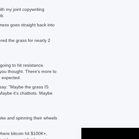
ith my joint copywriting
ob.
ness goes straight back into
ed the grass for nearly 2
oing to hit resistance.
n you thought. There's more to
u expected.
 say: "Maybe the grass IS
 Maybe it's chatbots. Maybe
oke and spinning their wheels
here bitcoin hit $100K+,