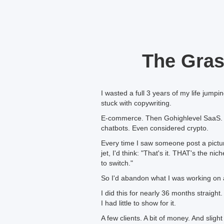
The Gras
I wasted a full 3 years of my life jump
stuck with copywriting.
E-commerce. Then Gohighlevel SaaS.
chatbots. Even considered crypto.
Every time I saw someone post a picture
jet, I'd think: "That's it. THAT's the n
to switch."
So I'd abandon what I was working on 
I did this for nearly 36 months straigh
I had little to show for it.
A few clients. A bit of money. And sligh