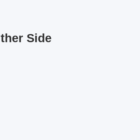
ther Side