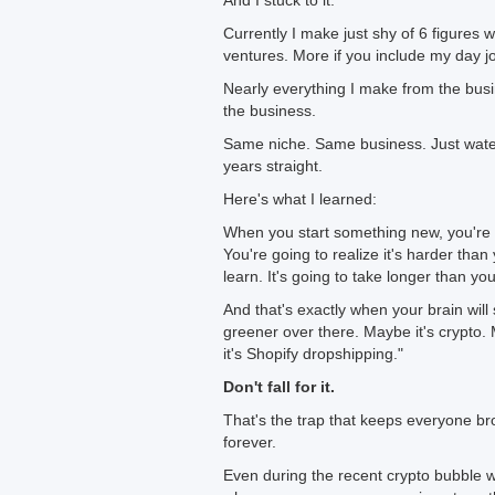
And I stuck to it.
Currently I make just shy of 6 figures w
ventures. More if you include my day j
Nearly everything I make from the busi
the business.
Same niche. Same business. Just water
years straight.
Here's what I learned:
When you start something new, you're g
You're going to realize it's harder tha
learn. It's going to take longer than yo
And that's exactly when your brain will
greener over there. Maybe it's crypto.
it's Shopify dropshipping."
Don't fall for it.
That's the trap that keeps everyone br
forever.
Even during the recent crypto bubble w