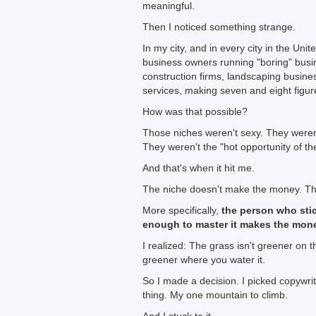
meaningful.
Then I noticed something strange.
In my city, and in every city in the Uni
business owners running "boring" busi
construction firms, landscaping busin
services, making seven and eight figur
How was that possible?
Those niches weren't sexy. They weren
They weren't the "hot opportunity of t
And that's when it hit me.
The niche doesn't make the money. T
More specifically,
the person who sti
enough to master it makes the mon
I realized: The grass isn't greener on t
greener where you water it.
So I made a decision. I picked copywri
thing. My one mountain to climb.