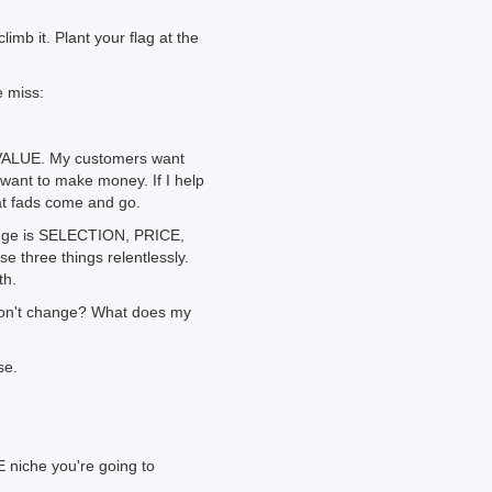
imb it. Plant your flag at the
e miss:
 VALUE. My customers want
 want to make money. If I help
at fads come and go.
ange is SELECTION, PRICE,
 three things relentlessly.
th.
 won't change? What does my
se.
 niche you're going to