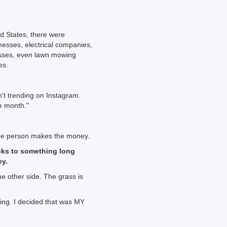
ted States, there were
nesses, electrical companies,
esses, even lawn mowing
es.
't trending on Instagram.
he month."
he person makes the money.
cks to something long
ey.
he other side. The grass is
ting. I decided that was MY