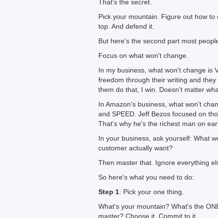
That's the secret.
Pick your mountain. Figure out how to cl
top. And defend it.
But here's the second part most peopl
Focus on what won't change.
In my business, what won't change is
freedom through their writing and they
them do that, I win. Doesn't matter wh
In Amazon's business, what won't ch
and SPEED. Jeff Bezos focused on those
That's why he's the richest man on ear
In your business, ask yourself: What
customer actually want?
Then master that. Ignore everything el
So here's what you need to do:
Step 1
: Pick your one thing.
What's your mountain? What's the ONE
master? Choose it. Commit to it.