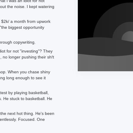
t I was an idiot for not
out the noise. I kept watering
e $2k/ a month from upwork
"the biggest opportunity
through copywriting.
iot for not "investing"? They
 no longer pushing their sh!t
hop. When you chase shiny
ing long enough to see it
est by playing basketball,
s. He stuck to basketball. He
the next hot thing. He's been
lentlessly. Focused. One