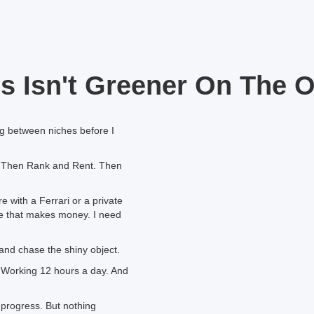
s Isn't Greener On The O
ing between niches before I
 Then Rank and Rent. Then
 with a Ferrari or a private
iche that makes money. I need
and chase the shiny object.
t. Working 12 hours a day. And
t progress. But nothing