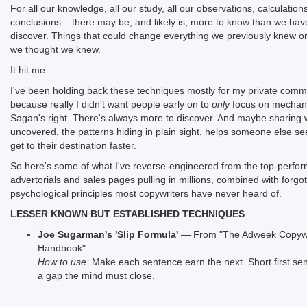
For all our knowledge, all our study, all our observations, calculation
conclusions... there may be, and likely is, more to know than we hav
discover. Things that could change everything we previously knew or
we thought we knew.
It hit me.
I've been holding back these techniques mostly for my private comm
because really I didn't want people early on to
only
focus on mechani
Sagan's right. There's always more to discover. And maybe sharing 
uncovered, the patterns hiding in plain sight, helps someone else se
get to their destination faster.
So here's some of what I've reverse-engineered from the top-perfor
advertorials and sales pages pulling in millions, combined with forgo
psychological principles most copywriters have never heard of.
LESSER KNOWN BUT ESTABLISHED TECHNIQUES
Joe Sugarman's 'Slip Formula'
— From "The Adweek Copywr
Handbook"
How to use:
Make each sentence earn the next. Short first se
a gap the mind must close.