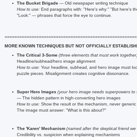
The Bucket Brigade
— Old newspaper writing technique
How to use:
End paragraphs with: "Here's why:" "But here's the
"Look:" — phrases that force the eye to continue.
======================================================
MORE KNOWN TECHNIQUES BUT NOT OFFICIALLY ESTABLISH
The Critical 3-Some
(three elements that must work together
Headline/subhead/hero image alignment
How to use:
Your headline, subhead, and hero image must lock
puzzle pieces. Misalignment creates cognitive dissonance.
Super Hero Images
(your hero image needs superpowers to s
— The hidden pattern in high-converting hero images
How to use:
Show the result or the mechanism, never generic l
The image must answer: "What is this about?"
The 'Karen' Mechanism
(named after the skeptical friend we 
Credibility vs. suspicion when explaining mechanisms