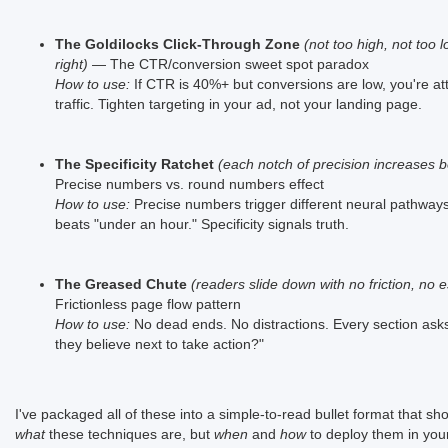
The Goldilocks Click-Through Zone
(not too high, not too l
right)
— The CTR/conversion sweet spot paradox
How to use:
If CTR is 40%+ but conversions are low, you're at
traffic. Tighten targeting in your ad, not your landing page.
The Specificity Ratchet
(each notch of precision increases be
Precise numbers vs. round numbers effect
How to use:
Precise numbers trigger different neural pathways
beats "under an hour." Specificity signals truth.
The Greased Chute
(readers slide down with no friction, no 
Frictionless page flow pattern
How to use:
No dead ends. No distractions. Every section ask
they believe next to take action?"
I've packaged all of these into a simple-to-read bullet format that sh
what
these techniques are, but
when
and
how
to deploy them in you