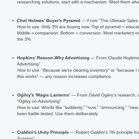
researching solutions, start with a mechanism. Meet them whe
Chet Holmes' Buyer's Pyramid
— From "The Ultimate Sales
How to use:
Only 3% are buying now. Top of pyramid = educat
Middle = comparison. Bottom = conversion. Most marketers on
the 3%.
Hopkins' Reason-Why Advertising
— From Claude Hopkins' 
Advertising"
How to use:
"Because we're clearing inventory" or "because I 
this works" — any reason increases compliance.
Ogilvy's 'Magic Lanterns'
— From David Ogilvy's research, 
"Ogilvy on Advertising"
How to use:
Words like "suddenly," "now," "announcing," "new,"
been battle-tested. Use them deliberately.
Cialdini's Unity Principle
— Robert Cialdini's 7th principle fr
Suasion"