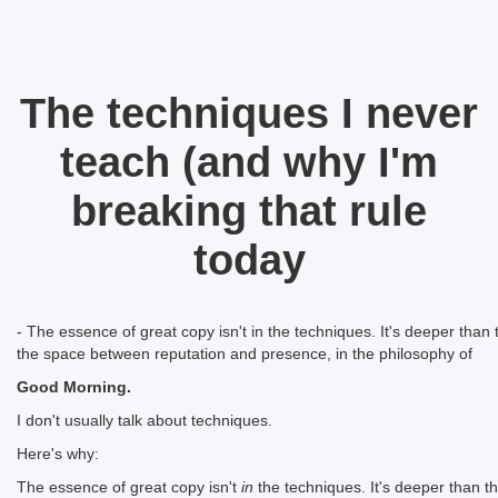
The techniques I never
teach (and why I'm
breaking that rule
today
- The essence of great copy isn't in the techniques. It's deeper than th
the space between reputation and presence, in the philosophy of
Good Morning.
I don't usually talk about techniques.
Here's why:
The essence of great copy isn't
in
the techniques. It's deeper than that