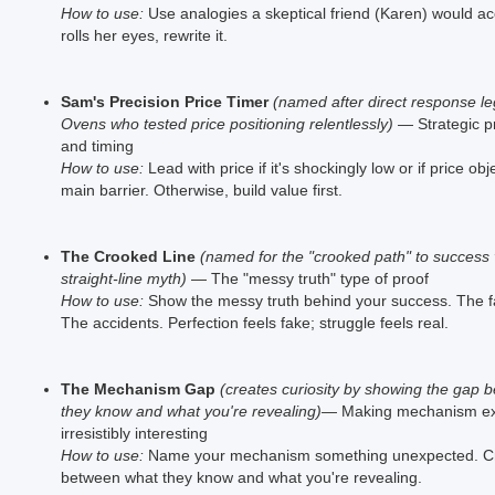
How to use:
Use analogies a skeptical friend (Karen) would ac
rolls her eyes, rewrite it.
Sam's Precision Price Timer
(named after direct response 
Ovens who tested price positioning relentlessly)
— Strategic pr
and timing
How to use:
Lead with price if it's shockingly low or if price obj
main barrier. Otherwise, build value first.
The Crooked Line
(named for the "crooked path" to success 
straight-line myth)
— The "messy truth" type of proof
How to use:
Show the messy truth behind your success. The fa
The accidents. Perfection feels fake; struggle feels real.
The Mechanism Gap
(creates curiosity by showing the gap 
they know and what you're revealing)
— Making mechanism ex
irresistibly interesting
How to use:
Name your mechanism something unexpected. Cr
between what they know and what you're revealing.