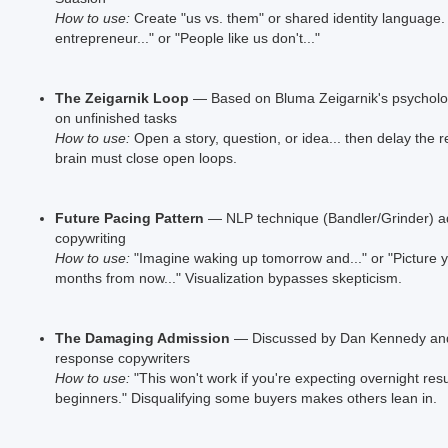
How to use:
Create "us vs. them" or shared identity language. 
entrepreneur..." or "People like us don't..."
The Zeigarnik Loop
— Based on Bluma Zeigarnik's psycholo
on unfinished tasks
How to use:
Open a story, question, or idea... then delay the r
brain must close open loops.
Future Pacing Pattern
— NLP technique (Bandler/Grinder) a
copywriting
How to use:
"Imagine waking up tomorrow and..." or "Picture y
months from now..." Visualization bypasses skepticism.
The Damaging Admission
— Discussed by Dan Kennedy and 
response copywriters
How to use:
"This won't work if you're expecting overnight resul
beginners." Disqualifying some buyers makes others lean in.