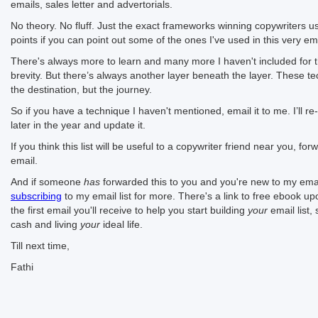
emails, sales letter and advertorials.
No theory. No fluff. Just the exact frameworks winning copywriters 
points if you can point out some of the ones I've used in this very ema
There's always more to learn and many more I haven't included for 
brevity. But there’s always another layer beneath the layer. These te
the destination, but the journey.
So if you have a technique I haven't mentioned, email it to me. I’ll re-r
later in the year and update it.
If you think this list will be useful to a copywriter friend near you, fo
email.
And if someone
has
forwarded this to you and you're new to my emai
subscribing
to my email list for more. There's a link to free ebook up
the first email you'll receive to help you start building
your
email list,
cash and living
your
ideal life.
Till next time,
Fathi