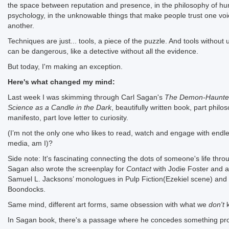
the space between reputation and presence, in the philosophy of h
psychology, in the unknowable things that make people trust one voi
another.
Techniques are just... tools, a piece of the puzzle. And tools without
can be dangerous, like a detective without all the evidence.
But today, I'm making an exception.
Here's what changed my mind:
Last week I was skimming through Carl Sagan's
The Demon-Haunte
Science as a Candle in the Dark
, beautifully written book, part philo
manifesto, part love letter to curiosity.
(I’m not the only one who likes to read, watch and engage with endl
media, am I)?
Side note: It's fascinating connecting the dots of someone's life thro
Sagan also wrote the screenplay for
Contact
with Jodie Foster and a
Samuel L. Jacksons’ monologues in Pulp Fiction(Ezekiel scene) and
Boondocks.
Same mind, different art forms, same obsession with what we
don't
k
In Sagan book, there's a passage where he concedes something pr