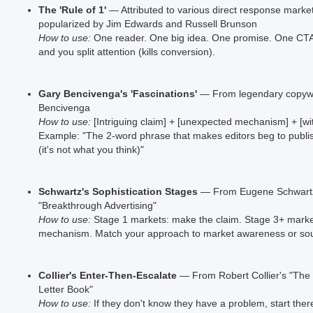
The 'Rule of 1'
— Attributed to various direct response marke
popularized by Jim Edwards and Russell Brunson
How to use:
One reader. One big idea. One promise. One CTA.
and you split attention (kills conversion).
Gary Bencivenga's 'Fascinations'
— From legendary copywr
Bencivenga
How to use:
[Intriguing claim] + [unexpected mechanism] + [wit
Example: "The 2-word phrase that makes editors beg to publi
(it's not what you think)"
Schwartz's Sophistication Stages
— From Eugene Schwart
"Breakthrough Advertising"
How to use:
Stage 1 markets: make the claim. Stage 3+ mark
mechanism. Match your approach to market awareness or sou
Collier's Enter-Then-Escalate
— From Robert Collier's "The 
Letter Book"
How to use:
If they don't know they have a problem, start there.