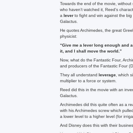
Towards the end of the movie, without s
who haven’t watched it, Reed’s charact
a
lever
to fight and win against the big 
Galactus.
He quotes Archimedes, the great Gre
physicist:
“Give me a lever long enough and a
it, and I shall move the world.”
Now, what do the Fantastic Four, Arch
and producers of the Fantastic Four 
They all understand
leverage
, which si
multiplier to a force or system.
Reed did this in the movie with an inven
Galactus.
Archimedes did this quite often as a re
with his Archimedes screw which pulled
a lower level to a higher level (for irriga
And Disney does this with their busines