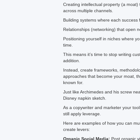
Creating intellectual property (a moat
across multiple channels.
Building systems where each success 
Relationships (networking) that open 
Positioning yourself in niches where 
time.
This means it’s time to stop writing cu
addition.
Instead, create frameworks, methodolo
approaches that become your moat, the 
known for.
Just like Archimedes and his screw ne
Disney napkin sketch.
As a copywriter and marketer your tool
still apply leverage.
Here are examples of how you can mult
create levers:
Organic Social Media:
Post organic v