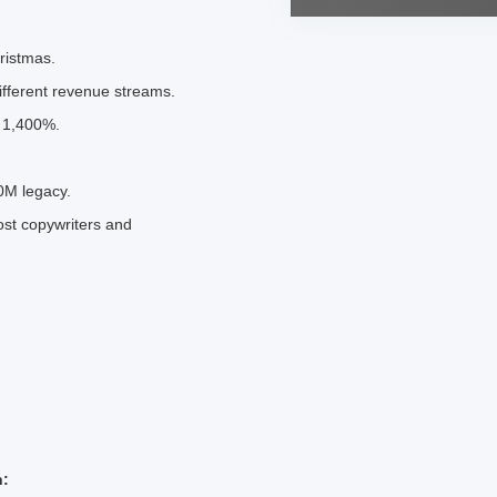
ristmas.
ifferent revenue streams.
d 1,400%.
0M legacy.
st copywriters and
h: