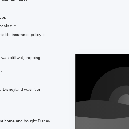
musement park?”
der.
gainst it.
s life insurance policy to
was still wet, trapping
t.
’t: Disneyland wasn’t an
went home and bought Disney