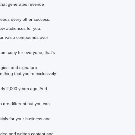
) that generates revenue
feeds every other success.
new audiences for you.
your value compounds over
stom copy for everyone, that’s
gies, and signature
thing that you’re exclusively
arly 2,000 years ago. And
s are different but you can
iply for your business and
ideo and written content and