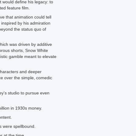
 would define his legacy: to
ted feature film.
ve that animation could tell
, inspired by his admiration
 beyond the status quo of
hich was driven by additive
orous shorts, Snow White
tistic gamble meant to elevate
characters and deeper
ce over the simple, comedic
ey’s studio to pursue even
llion in 1930s money.
ontent.
s were spellbound.
r at the time.