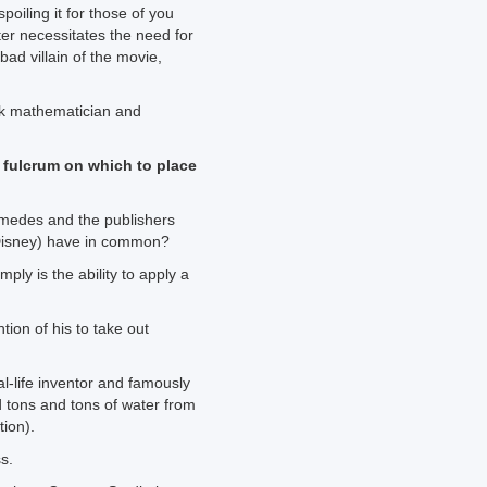
poiling it for those of you
er necessitates the need for
bad villain of the movie,
ek mathematician and
 fulcrum on which to place
imedes and the publishers
(Disney) have in common?
mply is the ability to apply a
tion of his to take out
al-life inventor and famously
 tons and tons of water from
tion).
s.