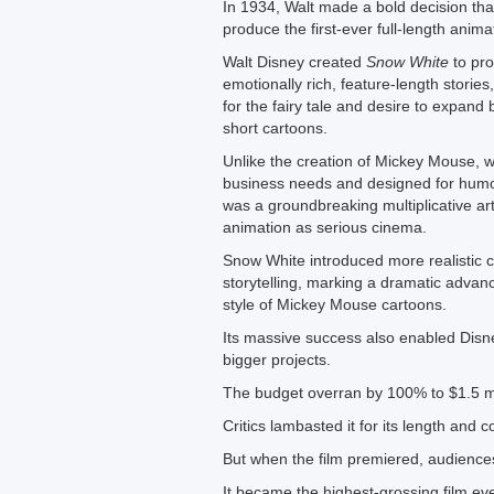
In 1934, Walt made a bold decision that
produce the first-ever full-length anima
Walt Disney created
Snow White
to pro
emotionally rich, feature-length stories
for the fairy tale and desire to expand
short cartoons.
Unlike the creation of Mickey Mouse, w
business needs and designed for hum
was a groundbreaking multiplicative ar
animation as serious cinema.
Snow White introduced more realistic 
storytelling, marking a dramatic advan
style of Mickey Mouse cartoons.
Its massive success also enabled Disn
bigger projects.
The budget overran by 100% to $1.5 mi
Critics lambasted it for its length and c
But when the film premiered, audience
It became the highest-grossing film eve