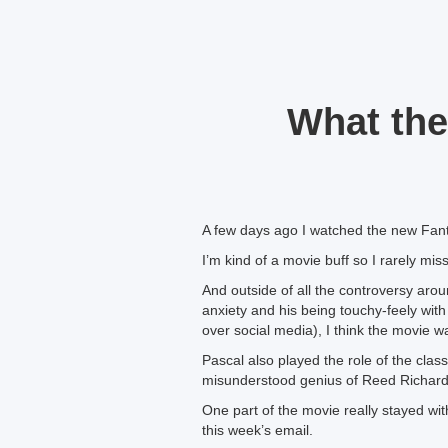
What the
A few days ago I watched the new Fant
I’m kind of a movie buff so I rarely mi
And outside of all the controversy arou
anxiety and his being touchy-feely with 
over social media), I think the movie w
Pascal also played the role of the clas
misunderstood genius of Reed Richards
One part of the movie really stayed wi
this week’s email.