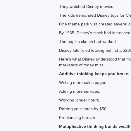
They watched Disney movies.
The kids demanded Disney toys for Ch
One theme park visit created several d
By 1965, Disney’s stock had increase
The napkin sketch had worked.
Disney later died leaving behind a $20
Here’s what Disney understood that mo
marketers of today miss:
Additive thinking keeps you broke:
Writing more sales pages.
Adding more services.
Working longer hours.
Raising your rates by $50.
Freelancing forever.
Multiplicative thinking builds wealt