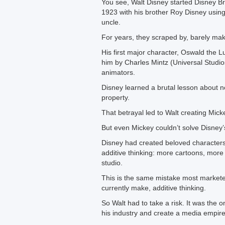
You see, Walt Disney started Disney Br
1923 with his brother Roy Disney usin
uncle.
For years, they scraped by, barely mak
His first major character, Oswald the 
him by Charles Mintz (Universal Studio
animators.
Disney learned a brutal lesson about no
property.
That betrayal led to Walt creating Mic
But even Mickey couldn’t solve Disney
Disney had created beloved characters
additive thinking: more cartoons, more
studio.
This is the same mistake most market
currently make, additive thinking.
So Walt had to take a risk. It was the 
his industry and create a media empire