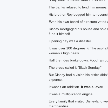
“Why would a movie studio build an a
The banks refused to lend him money.
His brother Roy begged him to reconsi
Even his own board of directors voted a
Disney mortgaged his house and sold hi
fund it himself.
Opening day was a disaster.
It was over 100 degrees F. The asphalt 
women’s high heels.
Half the rides broke down. Food ran ou
The press called it “Black Sunday.”
But Disney had a vision his critics didn
expense.
It wasn’t an addition.
It was a lever.
It was a multiplication engine.
Every family that visited Disneyland 
merchandise.