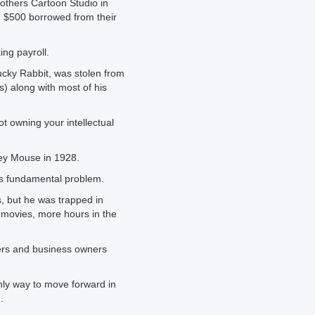
others Cartoon Studio in
g $500 borrowed from their
ing payroll.
Lucky Rabbit, was stolen from
s) along with most of his
t owning your intellectual
key Mouse in 1928.
’s fundamental problem.
, but he was trapped in
 movies, more hours in the
ers and business owners
only way to move forward in
.