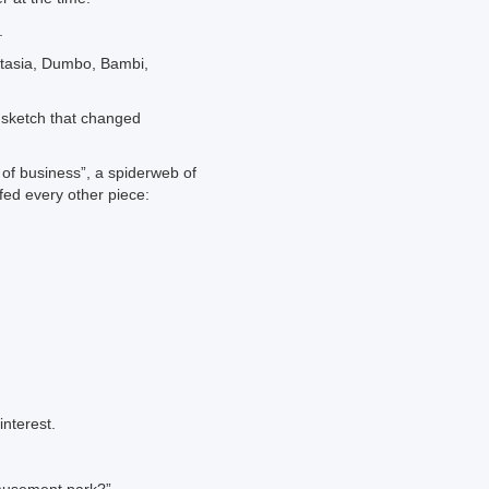
.
tasia, Dumbo, Bambi,
 sketch that changed
 of business”, a spiderweb of
ed every other piece:
interest.