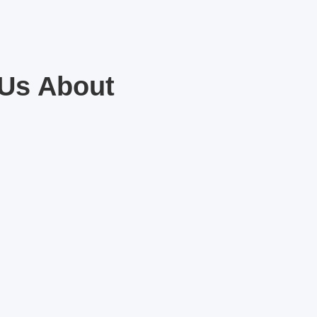
 Us About