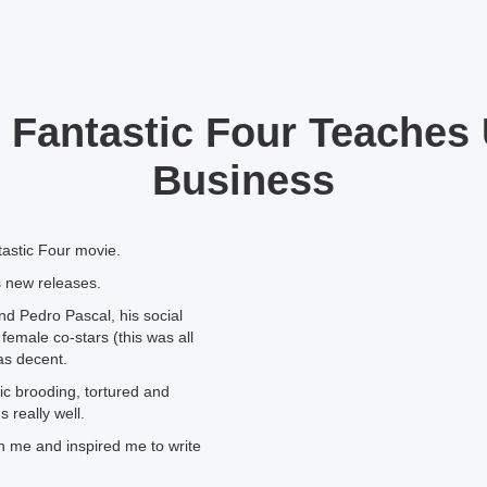
 Fantastic Four Teaches
Business
astic Four movie.
ss new releases.
nd Pedro Pascal, his social
female co-stars (this was all
as decent.
sic brooding, tortured and
 really well.
th me and inspired me to write