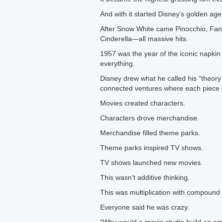
And with it started Disney’s golden age
After Snow White came Pinocchio, Fan
Cinderella—all massive hits.
1957 was the year of the iconic napkin
everything.
Disney drew what he called his “theory
connected ventures where each piece f
Movies created characters.
Characters drove merchandise.
Merchandise filled theme parks.
Theme parks inspired TV shows.
TV shows launched new movies.
This wasn’t additive thinking.
This was multiplication with compound 
Everyone said he was crazy.