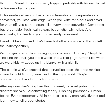
than that. Should have been way happier, probably with his own brand
or business by that point.
Unfortunately when you become too formulaic and corporate as a
copywriter, you lose your edge. When you write for others and never
for yourself, you start to sound like every other copywriter. Competent,
but forgettable. Technically clean, but emotionally hollow. And
eventually, that leads to your forced early retirement.
I wouldn't be surprised if he's been laid off again since or then or left
the industry entirely.
Want to guess what his missing ingredient was? Creativity. Storytelling.
The kind that pulls you into a world, into a real page-turner. Like when
we were kids, wrapped up in a blanket with a nightlight.
The people who've cracked that storytelling code, the ones making
seven to eight figures, aren't just in the copy world. They're
screenwriters. Directors. Fiction writers.
After my coworker's Stephen King moment, I started pulling from
different shelves. Screenwriting theory. Directing philosophy. Fiction
books. Even photography. All in an effort to stay creatively diverse and
learn how to tell proper stories.