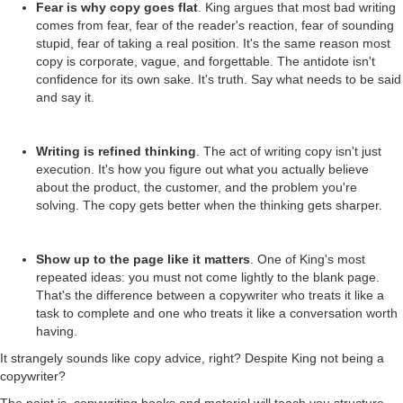
Fear is why copy goes flat
. King argues that most bad writing
comes from fear, fear of the reader's reaction, fear of sounding
stupid, fear of taking a real position. It's the same reason most
copy is corporate, vague, and forgettable. The antidote isn't
confidence for its own sake. It's truth. Say what needs to be said
and say it.
Writing is refined thinking
. The act of writing copy isn't just
execution. It's how you figure out what you actually believe
about the product, the customer, and the problem you're
solving. The copy gets better when the thinking gets sharper.
Show up to the page like it matters
. One of King's most
repeated ideas: you must not come lightly to the blank page.
That's the difference between a copywriter who treats it like a
task to complete and one who treats it like a conversation worth
having.
It strangely sounds like copy advice, right? Despite King not being a
copywriter?
The point is, copywriting books and material will teach you structure