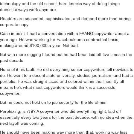
technology and the old school, hard knocks way of doing things
doesn't always work anymore.
Readers are seasoned, sophisticated, and demand more than boring
corporate copy.
Case in point: I had a conversation with a FAANG copywriter about a
year ago. He was working for Facebook on a contractual basis,
making around $100,000 a year. Not bad.
But with more digging I found out he had been laid off five times in the
past decade.
None of it his fault. He did everything senior copywriters tell newbies to
do. He went to a decent state university, studied journalism, and had a
portfolio. He was straight-laced and colored within the lines. By all
means he's what most copywriters would think is a successful
copywriter.
But he could not hold on to job security for the life of him.
Perplexing, isn't it? A copywriter who did everything right, laid off
essentially every two years for the past decade, with no idea when the
next layoff was coming.
He should have been making way more than that, working way less