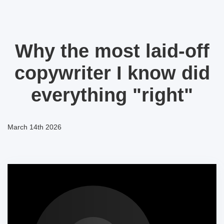
Why the most laid-off
copywriter I know did
everything "right"
March 14th 2026