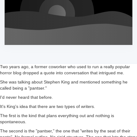
Two years ago, a former coworker who used to run a really popular
horror blog dropped a quote into conversation that intrigued me.
She was talking about Stephen King and mentioned something he
called being a "pantser."
I'd never heard that before.
It's King's idea that there are two types of writers.
The first is the kind that plans everything out and nothing is
spontaneous.
The second is the "pantser," the one that "writes by the seat of their
pants". No formal outline. No rigid structure. The one that lets the story