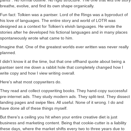
breathe, evolve, and find its own shape organically.
Fun fact: Tolkien was a pantser. Lord of the Rings was a byproduct of
his love of languages. The entire story and world of LOTR was
designed as a context for Tolkien's elvish languages. He wrote the
stories after he developed his fictional languages and in many places
spontaneously wrote what came to him.
Imagine that. One of the greatest worlds ever written was never really
planned.
I didn't know it at the time, but that one offhand quote about being a
pantser sent me down a rabbit hole that completely changed how I
write copy and how I view writing overall.
Here's what most copywriters do.
They read and collect copywriting books. They hand-copy successful
pre-internet ads. They study modern ads. They split-test. They dissect
landing pages and swipe files. All useful. None of it wrong. I do and
have done all of these things myself.
But there's a ceiling you hit when your entire creative diet is just
business and marketing content. Being that cookie-cutter is a liability
these days, where the market shifts every two to three years due to