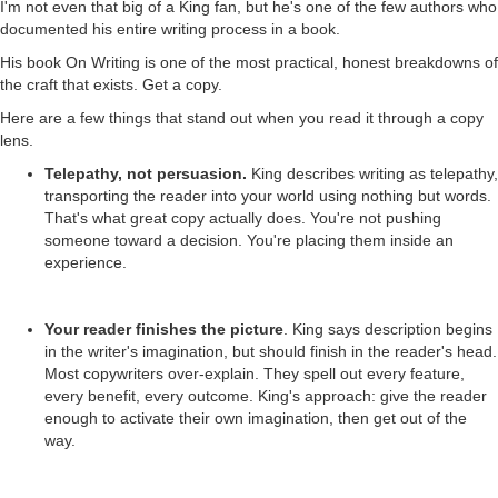
I'm not even that big of a King fan, but he's one of the few authors who
documented his entire writing process in a book.
His book On Writing is one of the most practical, honest breakdowns of
the craft that exists. Get a copy.
Here are a few things that stand out when you read it through a copy
lens.
Telepathy, not persuasion.
King describes writing as telepathy,
transporting the reader into your world using nothing but words.
That's what great copy actually does. You're not pushing
someone toward a decision. You're placing them inside an
experience.
Your reader finishes the picture
. King says description begins
in the writer's imagination, but should finish in the reader's head.
Most copywriters over-explain. They spell out every feature,
every benefit, every outcome. King's approach: give the reader
enough to activate their own imagination, then get out of the
way.