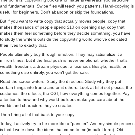
and fundamentals. Swipe files will teach you patterns. Hand-copying is
useful for beginners. Don't abandon or skip the foundations.
But if you want to write copy that actually moves people, copy that
makes thousands of people spend $10 on opening day, copy that
makes them feel something before they decide something, you have
to study the writers outside the copywriting world who've dedicated
their lives to exactly that.
People ultimately buy through emotion. They may rationalize it a
million times, but if the final push is never emotional, whether that's
wealth, freedom, a dream physique, a luxurious lifestyle, health, or
something else entirely, you won't get the sale.
Read the screenwriters. Study the directors. Study why they put
certain things into frame and omit others. Look at BTS set pieces, the
costumes, the effects, the CGI, how everything comes together. Pay
attention to how and why world-builders make you care about the
worlds and characters they've created.
Then bring all of that back to your copy.
Today, I actively try to be more like a "panster". And my simple process
is that I write down the ideas that come to me(in bullet form). Old