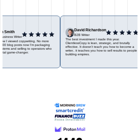
David Richardson
n Smith
B2B Writer
usiness Writer
The best investment I made this year.
ow I viewed copywriting. No more
ClientlessCopy is lean, strategic, and brutally
500 blog posts now I'm packaging
effective. It doesn’t teach you how to become a
stems and selling to operators who
writer.. it teaches you how to sell results to people
tal game-changer.
building empires.