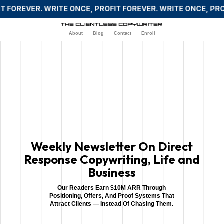
 FOREVER. WRITE ONCE, PROFIT FOREVER. WRITE ONCE, PROF
About
Blog
Contact
Enroll
Weekly Newsletter On Direct
Response Copywriting, Life and
Business
Our Readers Earn $10M ARR Through
Positioning, Offers, And Proof Systems That
Attract Clients — Instead Of Chasing Them.