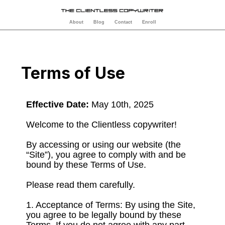
About
Blog
Contact
Enroll
Terms of Use
Effective Date:
May 10th, 2025
Welcome to the Clientless copywriter!
By accessing or using our website (the
“Site”), you agree to comply with and be
bound by these Terms of Use.
Please read them carefully.
1. Acceptance of Terms: By using the Site,
you agree to be legally bound by these