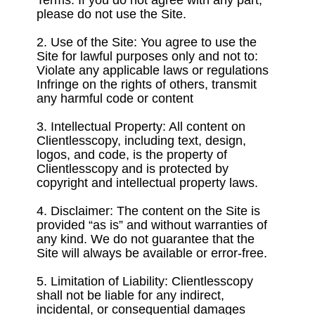
Terms. If you do not agree with any part,
please do not use the Site.
2. Use of the Site: You agree to use the
Site for lawful purposes only and not to:
Violate any applicable laws or regulations
Infringe on the rights of others, transmit
any harmful code or content
3. Intellectual Property: All content on
Clientlesscopy, including text, design,
logos, and code, is the property of
Clientlesscopy and is protected by
copyright and intellectual property laws.
4. Disclaimer: The content on the Site is
provided “as is” and without warranties of
any kind. We do not guarantee that the
Site will always be available or error-free.
5. Limitation of Liability: Clientlesscopy
shall not be liable for any indirect,
incidental, or consequential damages